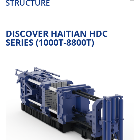
STRUCTURE
DISCOVER HAITIAN HDC
SERIES (1000T-8800T)