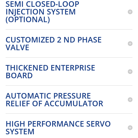
SEMI CLOSED-LOOP
INJECTION SYSTEM
(OPTIONAL)
CUSTOMIZED 2 ND PHASE
VALVE
THICKENED ENTERPRISE
BOARD
AUTOMATIC PRESSURE
RELIEF OF ACCUMULATOR
HIGH PERFORMANCE SERVO
SYSTEM