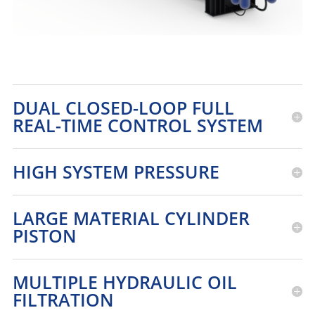
DUAL CLOSED-LOOP FULL
REAL-TIME CONTROL SYSTEM
HIGH SYSTEM PRESSURE
LARGE MATERIAL CYLINDER
PISTON
MULTIPLE HYDRAULIC OIL
FILTRATION