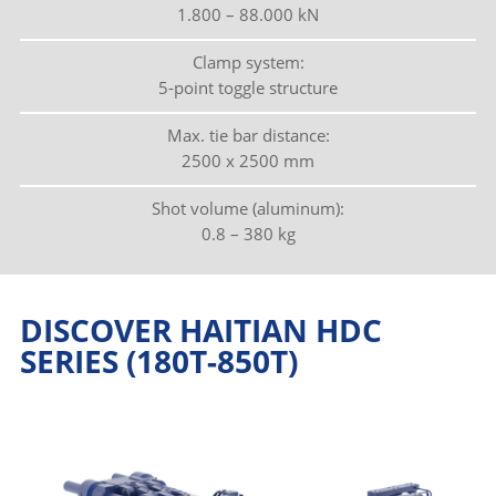
1.800 – 88.000 kN
Clamp system:
5-point toggle structure
Max. tie bar distance:
2500 x 2500 mm
Shot volume (aluminum):
0.8 – 380 kg
DISCOVER HAITIAN HDC
SERIES (180T-850T)