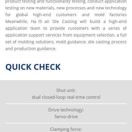
product testing and functionality testing, conduct application
testing on new materials, new processes and new technology
for global high-end customers and mold factories
Meanwhile, Ha巾an Die Casting will build a high-end
application team to provide customers with a series of
application support services from equipment selection, a full
set of molding solutions, mold guidance, die casting process
and production guidance.
QUICK CHECK
Shot unit:
dual closed-loop real-time control
Drive technology:
Servo-drive
Clamping force: