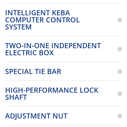
INTELLIGENT KEBA
COMPUTER CONTROL
SYSTEM
TWO-IN-ONE INDEPENDENT
ELECTRIC BOX
SPECIAL TIE BAR
HIGH-PERFORMANCE LOCK
SHAFT
ADJUSTMENT NUT