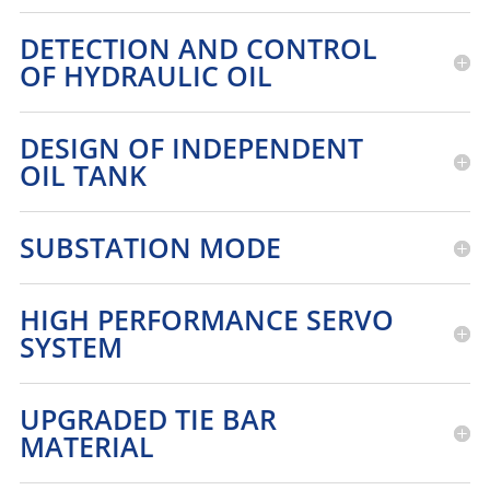
DETECTION AND CONTROL
OF HYDRAULIC OIL
DESIGN OF INDEPENDENT
OIL TANK
SUBSTATION MODE
HIGH PERFORMANCE SERVO
SYSTEM
UPGRADED TIE BAR
MATERIAL