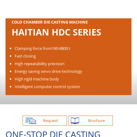
COLD CHAMBER DIE CASTING MACHINE
HAITIAN HDC SERIES
Clamping force from180-8800 t
Fast closing
High repeatability precision
Energy saving servo drive technology
High rigid machine body
Intelligent computer control system
Request
Brochure
ONE-STOP DIE CASTING