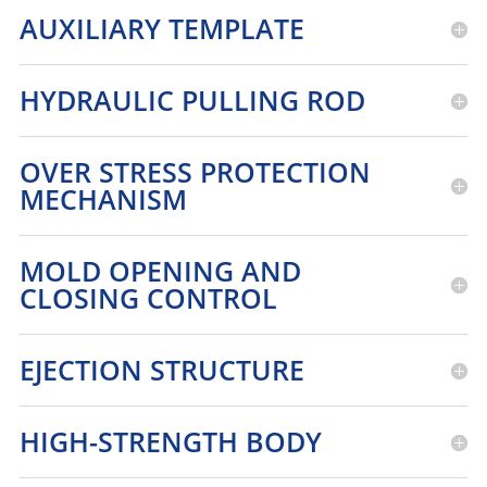
AUXILIARY TEMPLATE
HYDRAULIC PULLING ROD
OVER STRESS PROTECTION
MECHANISM
MOLD OPENING AND
CLOSING CONTROL
EJECTION STRUCTURE
HIGH-STRENGTH BODY