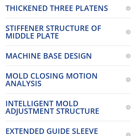
THICKENED THREE PLATENS
STIFFENER STRUCTURE OF
MIDDLE PLATE
MACHINE BASE DESIGN
MOLD CLOSING MOTION
ANALYSIS
INTELLIGENT MOLD
ADJUSTMENT STRUCTURE
EXTENDED GUIDE SLEEVE