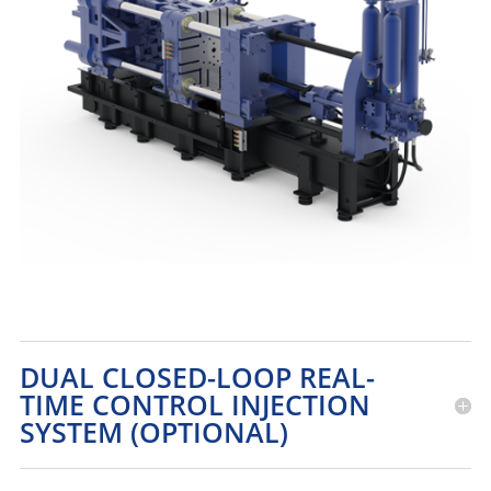
DUAL CLOSED-LOOP REAL-
TIME CONTROL INJECTION
SYSTEM (OPTIONAL)