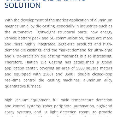
SOLUTION
With the development of the market application of aluminum
magnesium alloy die casting, especially in industries such as
the automotive lightweight structural parts, new energy
vehicle battery pack and 5G communication, there are more
and more highly integrated large-size products and high-
demand die castings, and the market demand for ultra-large
and ultra-precision die casting machines is also increasing.
Therefore, Haitian Die Casting has established a global
application center, covering an area of 5000 square meters
and equipped with 2500T and 3500T double closed-loop
real-time control die casting machines, aluminum alloy
quantitative furnace,
high vacuum equipment, full mold temperature detection
and control systems, robot peripheral automation, high-end
spray systems, and “X light detection room”, to provide